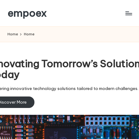
empoex
Skip
to
content
Home
Home
novating Tomorrow’s Solutio
oday
ering innovative technology solutions tailored to modern challenges.
iscover More