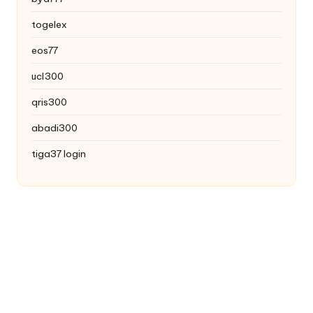
togelex
eos77
ucl300
qris300
abadi300
tiga37 login