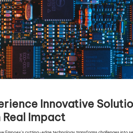
rience Innovative Soluti
 Real Impact
ow Empoex’s cutting-edge technology transforms challenges into s