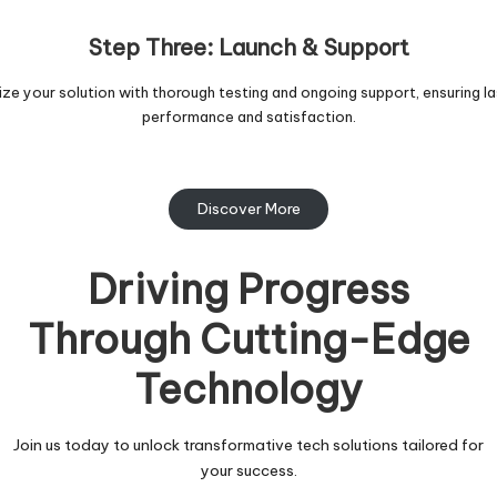
Step Three: Launch & Support
lize your solution with thorough testing and ongoing support, ensuring la
performance and satisfaction.
Discover More
Driving Progress
Through Cutting-Edge
Technology
Join us today to unlock transformative tech solutions tailored for
your success.