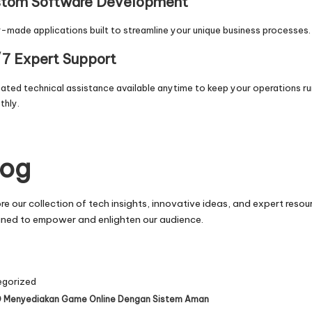
tom Software Development
r-made applications built to streamline your unique business processes.
7 Expert Support
ated technical assistance available anytime to keep your operations ru
thly.
log
re our collection of tech insights, innovative ideas, and expert resou
gned to empower and enlighten our audience.
egorized
 Menyediakan Game Online Dengan Sistem Aman