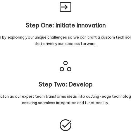
Step One: Initiate Innovation
n by exploring your unique challenges so we can craft a custom tech sol
that drives your success forward.
Step Two: Develop
atch as our expert team transforms ideas into cutting-edge technolog
ensuring seamless integration and functionality.