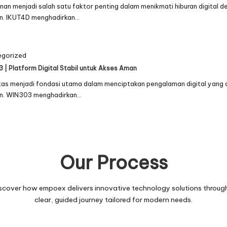
an menjadi salah satu faktor penting dalam menikmati hiburan digital 
n. IKUT4D menghadirkan…
egorized
 | Platform Digital Stabil untuk Akses Aman
itas menjadi fondasi utama dalam menciptakan pengalaman digital yang
n. WIN303 menghadirkan…
Our Process
scover how empoex delivers innovative technology solutions throug
clear, guided journey tailored for modern needs.