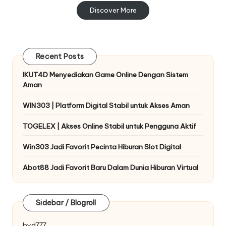
Discover More
Recent Posts
IKUT4D Menyediakan Game Online Dengan Sistem
Aman
WIN303 | Platform Digital Stabil untuk Akses Aman
TOGELEX | Akses Online Stabil untuk Pengguna Aktif
Win303 Jadi Favorit Pecinta Hiburan Slot Digital
Abot88 Jadi Favorit Baru Dalam Dunia Hiburan Virtual
Sidebar / Blogroll
byd777