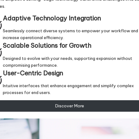
es.
Adaptive Technology Integration
Seamlessly connect diverse systems to empower your workflow and
increase operational efficiency.
Scalable Solutions for Growth
Designed to evolve with your needs, supporting expansion without
compromising performance.
User-Centric Design
Intuitive interfaces that enhance engagement and simplify complex
processes for end users.
Discover More