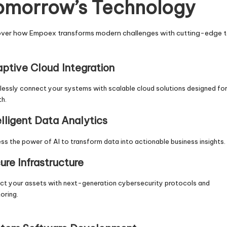
omorrow’s Technology
over how Empoex transforms modern challenges with cutting-edge t
ptive Cloud Integration
essly connect your systems with scalable cloud solutions designed fo
h.
elligent Data Analytics
ss the power of AI to transform data into actionable business insights.
ure Infrastructure
ct your assets with next-generation cybersecurity protocols and
oring.