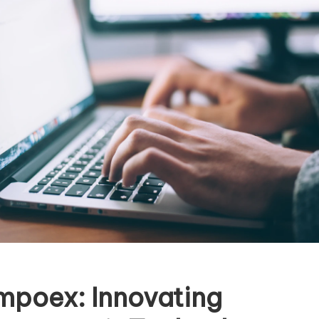
mpoex: Innovating